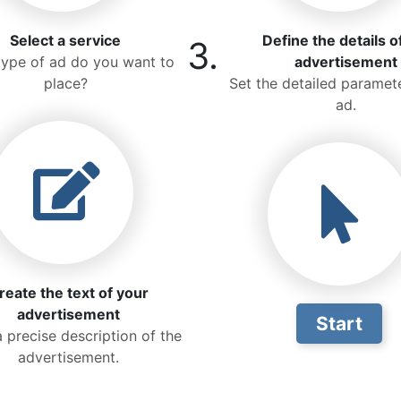
Select a service
Define the details o
3.
ype of ad do you want to
advertisement
place?
Set the detailed paramete
ad.
reate the text of your
advertisement
Start
a precise description of the
advertisement.