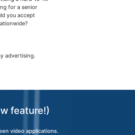
ing for a senior
ld you accept
nationwide?
y advertising.
w feature!)
een video applications.