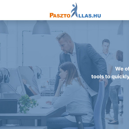
We of
tools to quickl