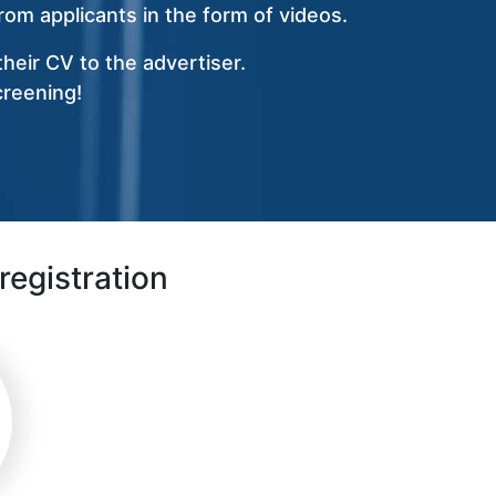
om applicants in the form of videos.
heir CV to the advertiser.
creening!
registration