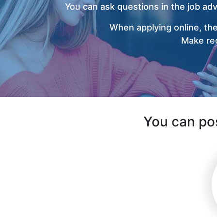
You can ask questions in the job ad
When applying online, the
Make rec
You can pos