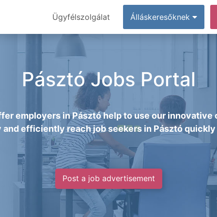
Ügyfélszolgálat
Álláskeresőknek
Pásztó Jobs Portal
fer employers in Pásztó help to use our innovative 
y and efficiently reach job seekers in Pásztó quickly 
Post a job advertisement