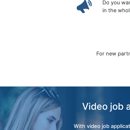
Do you wan
in the who
For new partn
Video job 
With video job applica