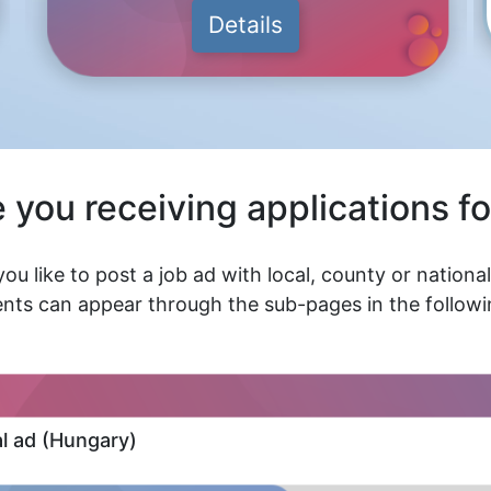
Details
 you receiving applications fo
ou like to post a job ad with local, county or nationa
nts can appear through the sub-pages in the followin
al ad (Hungary)