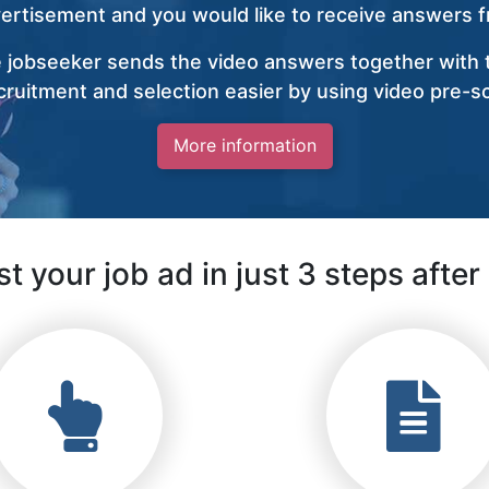
vertisement and you would like to receive answers fr
 jobseeker sends the video answers together with t
ruitment and selection easier by using video pre-s
More information
t your job ad in just 3 steps after 