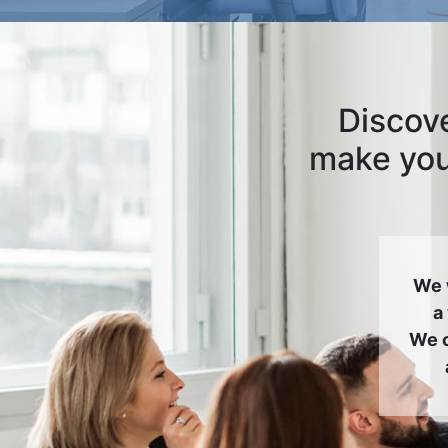
Discove
make your
We 
a
We c