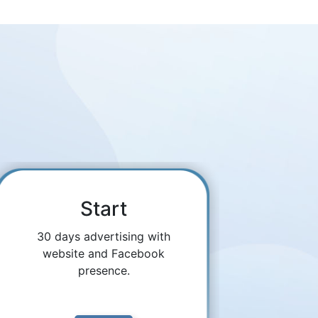
Start
30 days advertising with
website and Facebook
presence.