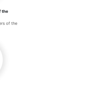
f the
rs of the