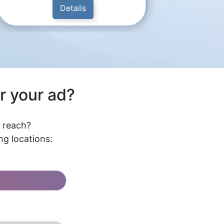
Details
r your ad?
l reach?
g locations: