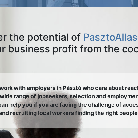
r the potential of
PasztoAllas
 business profit from the co
work with employers in Pásztó who care about reac
 wide range of jobseekers, selection and employmen
an help you if you are facing the challenge of acce
and recruiting local workers finding the right people