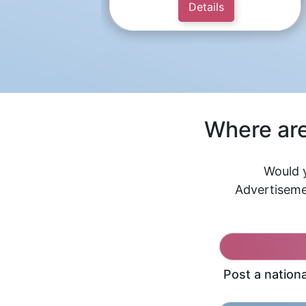
Details
Where are
Would y
Advertiseme
Post a nation