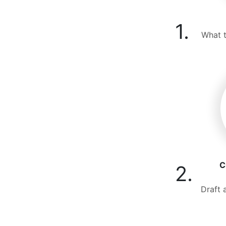
1.
What t
C
2.
Draft 