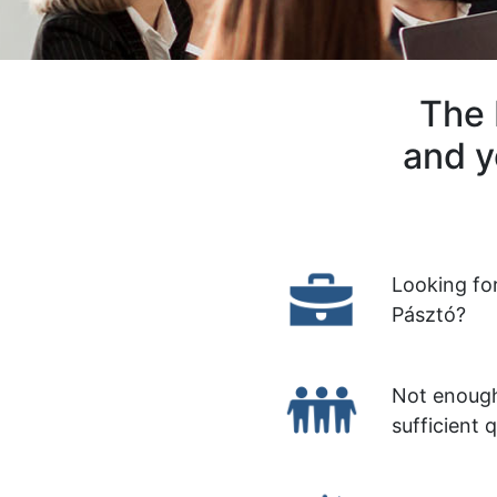
The 
and y
Looking fo
Pásztó?
Not enough
sufficient 