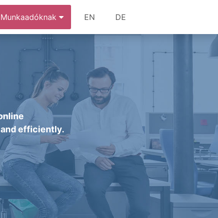
Munkaadóknak
EN
DE
online
and efficiently.