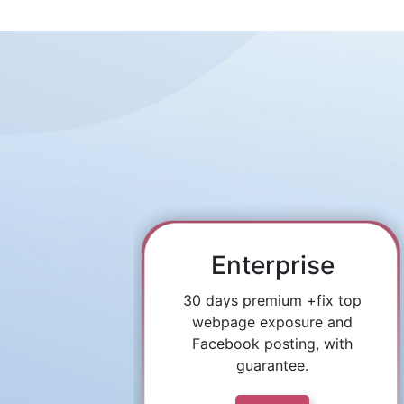
Enterprise
30 days premium +fix top
webpage exposure and
Facebook posting, with
guarantee.