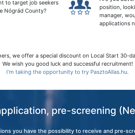
t to target job seekers
position, look
le Nógrád County?
manager, wou
applications 
ers, we offer a special discount on Local Start 30-da
We wish you good luck and successful recruitment!
I'm taking the opportunity to try PasztoAllas.hu.
application, pre-screening (Ne
tions you have the possibility to receive and pre-scr