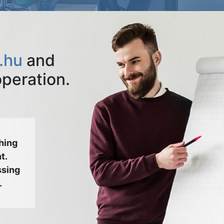
.hu
and
operation.
hing
t.
ssing
.