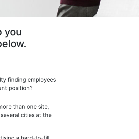
p you
below.
ulty finding employees
ant position?
ore than one site,
 several cities at the
ising a hard-to-fill