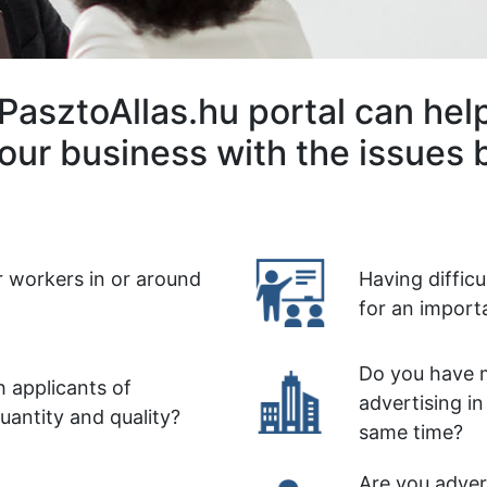
PasztoAllas.hu portal can hel
our business with the issues 
r workers in or around
Having diffic
for an import
Do you have m
 applicants of
advertising in
quantity and quality?
same time?
Are you advert