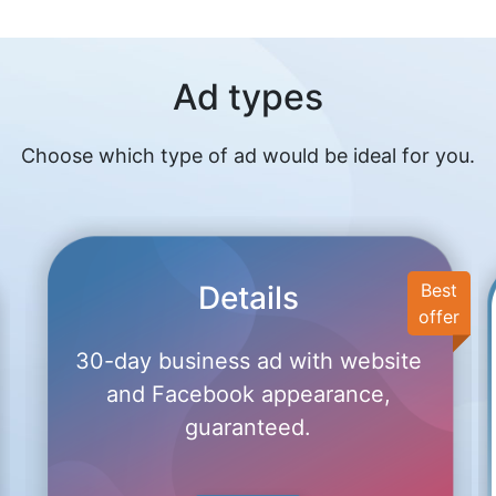
Ad types
Choose which type of ad would be ideal for you.
Details
Best
offer
30-day business ad with website
and Facebook appearance,
guaranteed.